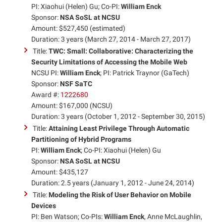
PI: Xiaohui (Helen) Gu; Co-PI:
William Enck
Sponsor:
NSA SoSL at NCSU
Amount: $527,450 (estimated)
Duration: 3 years (March 27, 2014 - March 27, 2017)
Title:
TWC: Small: Collaborative: Characterizing the
Security Limitations of Accessing the Mobile Web
NCSU PI:
William Enck
; PI: Patrick Traynor (GaTech)
Sponsor:
NSF SaTC
Award #:
1222680
Amount: $167,000 (NCSU)
Duration: 3 years (October 1, 2012 - September 30, 2015)
Title:
Attaining Least Privilege Through Automatic
Partitioning of Hybrid Programs
PI:
William Enck
; Co-PI: Xiaohui (Helen) Gu
Sponsor:
NSA SoSL at NCSU
Amount: $435,127
Duration: 2.5 years (January 1, 2012 - June 24, 2014)
Title:
Modeling the Risk of User Behavior on Mobile
Devices
PI: Ben Watson; Co-PIs:
William Enck
, Anne McLaughlin,