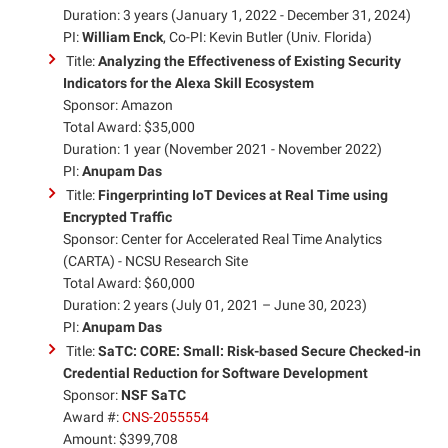
Duration: 3 years (January 1, 2022 - December 31, 2024)
PI:
William Enck
, Co-PI: Kevin Butler (Univ. Florida)
Title:
Analyzing the Effectiveness of Existing Security
Indicators for the Alexa Skill Ecosystem
Sponsor: Amazon
Total Award: $35,000
Duration: 1 year (November 2021 - November 2022)
PI:
Anupam Das
Title:
Fingerprinting IoT Devices at Real Time using
Encrypted Traffic
Sponsor: Center for Accelerated Real Time Analytics
(CARTA) - NCSU Research Site
Total Award: $60,000
Duration: 2 years (July 01, 2021 – June 30, 2023)
PI:
Anupam Das
Title:
SaTC: CORE: Small: Risk-based Secure Checked-in
Credential Reduction for Software Development
Sponsor:
NSF SaTC
Award #:
CNS-2055554
Amount: $399,708