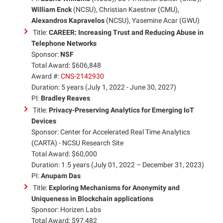
William Enck
(NCSU), Christian Kaestner (CMU),
Alexandros Kapravelos
(NCSU), Yasemine Acar (GWU)
Title:
CAREER: Increasing Trust and Reducing Abuse in
Telephone Networks
Sponsor:
NSF
Total Award: $606,848
Award #:
CNS-2142930
Duration: 5 years (July 1, 2022 - June 30, 2027)
PI:
Bradley Reaves
Title:
Privacy-Preserving Analytics for Emerging IoT
Devices
Sponsor: Center for Accelerated Real Time Analytics
(CARTA) - NCSU Research Site
Total Award: $60,000
Duration: 1.5 years (July 01, 2022 – December 31, 2023)
PI:
Anupam Das
Title:
Exploring Mechanisms for Anonymity and
Uniqueness in Blockchain applications
Sponsor: Horizen Labs
Total Award: $97,482