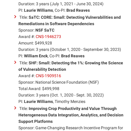
Duration: 3 years (July 1, 2021 - June 30, 2024)
PI:
Laurie Williams
, Co-PI:
Brad Reaves
Title:
SaTC: CORE: Small: Detecting Vulnerabilities and
Remediations in Software Dependencies
Sponsor:
NSF SaTC
Award #:
CNS-1946273
Amount: $499,928
Duration: 3 years (October 1, 2020 - September 30, 2023)
PI:
William Enck
, Co-PI:
Brad Reaves
Title:
SHF: Small: Detecting the 1%: Growing the Science
of Vulnerability Detection
Award #:
CNS-1909516
Sponsor: National Science Foundation (NSF)
Total Award: $499,998
Duration: 3 years (Oct. 1, 2020 - Sept. 30, 2022)
PI:
Laurie Williams
, Timothy Menzies
Title:
Improving Crop Productivity and Value Through
Heterogeneous Data Integration, Analytics, and Decision
Support Platforms
Sponsor: Game-Changing Research Incentive Program for