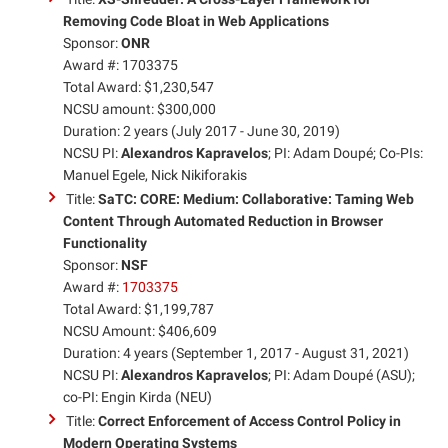
Removing Code Bloat in Web Applications
Sponsor:
ONR
Award #: 1703375
Total Award: $1,230,547
NCSU amount: $300,000
Duration: 2 years (July 2017 - June 30, 2019)
NCSU PI:
Alexandros Kapravelos
; PI: Adam Doupé; Co-PIs:
Manuel Egele, Nick Nikiforakis
Title:
SaTC: CORE: Medium: Collaborative: Taming Web
Content Through Automated Reduction in Browser
Functionality
Sponsor:
NSF
Award #:
1703375
Total Award: $1,199,787
NCSU Amount: $406,609
Duration: 4 years (September 1, 2017 - August 31, 2021)
NCSU PI:
Alexandros Kapravelos
; PI: Adam Doupé (ASU);
co-PI: Engin Kirda (NEU)
Title:
Correct Enforcement of Access Control Policy in
Modern Operating Systems