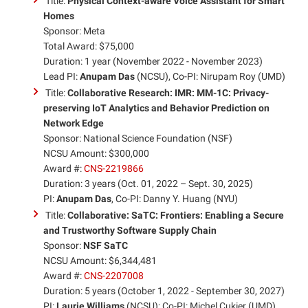
Title:
Physical Context-aware Voice Assistant for Smart
Homes
Sponsor: Meta
Total Award: $75,000
Duration: 1 year (November 2022 - November 2023)
Lead PI:
Anupam Das
(NCSU), Co-PI: Nirupam Roy (UMD)
Title:
Collaborative Research: IMR: MM-1C: Privacy-
preserving IoT Analytics and Behavior Prediction on
Network Edge
Sponsor: National Science Foundation (NSF)
NCSU Amount: $300,000
Award #:
CNS-2219866
Duration: 3 years (Oct. 01, 2022 – Sept. 30, 2025)
PI:
Anupam Das
, Co-PI: Danny Y. Huang (NYU)
Title:
Collaborative: SaTC: Frontiers: Enabling a Secure
and Trustworthy Software Supply Chain
Sponsor:
NSF SaTC
NCSU Amount: $6,344,481
Award #:
CNS-2207008
Duration: 5 years (October 1, 2022 - September 30, 2027)
PI:
Laurie Williams
(NCSU); Co-PI: Michel Cukier (UMD),