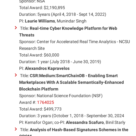
Sponsor: NSA
Total Award: $2,190,895
Duration: 5years (April 4, 2018 - Sept 14, 2022)
PI:
Laurie Williams
, Munindar Singh
Title:
Real-time Cyber Knowledge Platform for Web
Threats
Sponsor: Center for Accelerated Real Time Analytics - NCSU
Research Site
Total Award: $60,000
Duration: 1 year (July 2018 - June 30, 2019)
PI:
Alexandros Kapravelos
Title:
CSR:Medium:SmartChainDB - Enabling Smart
Marketplaces With A Scalable Semantically-Enhanced
Blockchain Platform
Sponsor: National Science Foundation (NSF)
Award #:
1764025
Total Award: $499,773
Duration: 3 years (October 1, 2018 - September 30, 2024
PI: Kemafor Ogan; co-PI:
Alessandra Scafuro
, Binil Starly
Title:
Analysis of Hash-Based Signatures Schemes in the