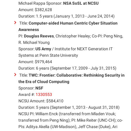
Michael Rappa Sponsor:
NSA SoSL at NCSU
Amount: $382,628
Duration: 1.5 years (January 1, 2013 - June 24, 2014)
Title:
Computer-aided Human Centric Cyber Situation
Awareness
PI:
Douglas Reeves
, Christopher Healey; Co-PI: Peng Ning,
R. Michael Young
Sponsor:
US Army
/ Institute for NEXT Generation IT
Systems at Penn State University
Amount: $979,464
Duration: 6 years (September 17, 2009 - July 31, 2015)
Title:
TWC: Frontier: Collaborative: Rethinking Security in
the Era of Cloud Computing
Sponsor:
NSF
Award #:
1330553
NCSU Amount: $584,410
Duration: 5 years (September 1, 2013 - August 31, 2018)
NCSU PI: William Enck (transferred from Mladen Vouk;
transferred from Peng Ning); PI: Mike Reiter (UNC-CH); co-
PIs: Aditya Akella (UW-Madison), Jeff Chase (Duke), Ari