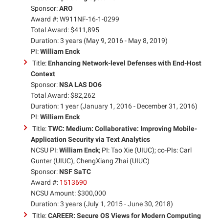
Sponsor:
ARO
Award #: W911NF-16-1-0299
Total Award: $411,895
Duration: 3 years (May 9, 2016 - May 8, 2019)
PI:
William Enck
Title:
Enhancing Network-level Defenses with End-Host
Context
Sponsor:
NSA LAS DO6
Total Award: $82,262
Duration: 1 year (January 1, 2016 - December 31, 2016)
PI:
William Enck
Title:
TWC: Medium: Collaborative: Improving Mobile-
Application Security via Text Analytics
NCSU PI:
William Enck
; PI: Tao Xie (UIUC); co-PIs: Carl
Gunter (UIUC), ChengXiang Zhai (UIUC)
Sponsor:
NSF SaTC
Award #:
1513690
NCSU Amount: $300,000
Duration: 3 years (July 1, 2015 - June 30, 2018)
Title:
CAREER: Secure OS Views for Modern Computing