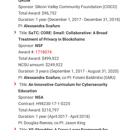
QROM
Sponsor: Silicon Valley Community Foundation (CISCO)
Total Award: $96,752
Duration: 1 year (December 1, 2017 - December 31, 2018)
PI:
Alessandra Scafuro
Title:
SaTC: CORE: Small: Collaborative: A Broad
Treatment of Privacy in Blockchains
Sponsor:
NSF
Award #:
1718074
Total Award: $499,922
NCSU amount: $249,922
Duration: 3 years (September 1, 2017 - August 31, 2020)
PI:
Alessandra Scafuro
; co-PI: Foteini Baldmitsi (GMU)
Title:
An Innovative Curriculum for Cybersecurity
Education
Sponsor:
NSA
Contract: H98230-17-1-0225
Total Award: $210,797
Duration: 1 year (April 2017 - April 2018)
PI: Douglas Reeves; co-PI: Jason King
Title:
XS-Shredder: A Cross-Layer Framework for