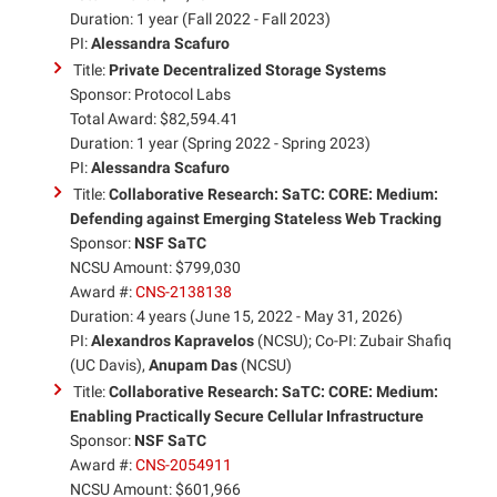
Duration: 1 year (Fall 2022 - Fall 2023)
PI:
Alessandra Scafuro
Title:
Private Decentralized Storage Systems
Sponsor: Protocol Labs
Total Award: $82,594.41
Duration: 1 year (Spring 2022 - Spring 2023)
PI:
Alessandra Scafuro
Title:
Collaborative Research: SaTC: CORE: Medium:
Defending against Emerging Stateless Web Tracking
Sponsor:
NSF SaTC
NCSU Amount: $799,030
Award #:
CNS-2138138
Duration: 4 years (June 15, 2022 - May 31, 2026)
PI:
Alexandros Kapravelos
(NCSU); Co-PI: Zubair Shafiq
(UC Davis),
Anupam Das
(NCSU)
Title:
Collaborative Research: SaTC: CORE: Medium:
Enabling Practically Secure Cellular Infrastructure
Sponsor:
NSF SaTC
Award #:
CNS-2054911
NCSU Amount: $601,966