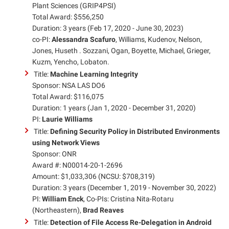
Plant Sciences (GRIP4PSI)
Total Award: $556,250
Duration: 3 years (Feb 17, 2020 - June 30, 2023)
co-PI:
Alessandra Scafuro
, Williams, Kudenov, Nelson,
Jones, Huseth . Sozzani, Ogan, Boyette, Michael, Grieger,
Kuzm, Yencho, Lobaton.
Title:
Machine Learning Integrity
Sponsor: NSA LAS DO6
Total Award: $116,075
Duration: 1 years (Jan 1, 2020 - December 31, 2020)
PI:
Laurie Williams
Title:
Defining Security Policy in Distributed Environments
using Network Views
Sponsor: ONR
Award #: N00014-20-1-2696
Amount: $1,033,306 (NCSU: $708,319)
Duration: 3 years (December 1, 2019 - November 30, 2022)
PI:
William Enck
, Co-PIs: Cristina Nita-Rotaru
(Northeastern),
Brad Reaves
Title:
Detection of File Access Re-Delegation in Android