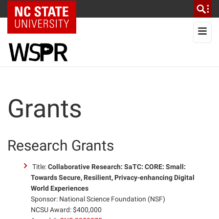
NC State Home
To
Grants
Research Grants
Title:
Collaborative Research: SaTC: CORE: Small:
Towards Secure, Resilient, Privacy-enhancing Digital
World Experiences
Sponsor: National Science Foundation (NSF)
NCSU Award: $400,000