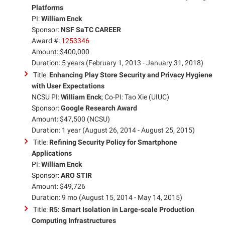
Platforms
PI:
William Enck
Sponsor:
NSF SaTC CAREER
Award #:
1253346
Amount: $400,000
Duration: 5 years (February 1, 2013 - January 31, 2018)
Title:
Enhancing Play Store Security and Privacy Hygiene
with User Expectations
NCSU PI:
William Enck
; Co-PI: Tao Xie (UIUC)
Sponsor:
Google Research Award
Amount: $47,500 (NCSU)
Duration: 1 year (August 26, 2014 - August 25, 2015)
Title:
Refining Security Policy for Smartphone
Applications
PI:
William Enck
Sponsor:
ARO STIR
Amount: $49,726
Duration: 9 mo (August 15, 2014 - May 14, 2015)
Title:
R5: Smart Isolation in Large-scale Production
Computing Infrastructures