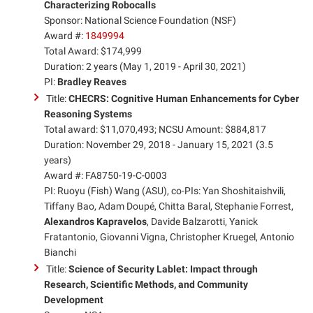
Characterizing Robocalls
Sponsor: National Science Foundation (NSF)
Award #:
1849994
Total Award: $174,999
Duration: 2 years (May 1, 2019 - April 30, 2021)
PI:
Bradley Reaves
Title:
CHECRS: Cognitive Human Enhancements for Cyber
Reasoning Systems
Total award: $11,070,493; NCSU Amount: $884,817
Duration: November 29, 2018 - January 15, 2021 (3.5
years)
Award #: FA8750-19-C-0003
PI: Ruoyu (Fish) Wang (ASU), co-PIs: Yan Shoshitaishvili,
Tiffany Bao, Adam Doupé, Chitta Baral, Stephanie Forrest,
Alexandros Kapravelos
, Davide Balzarotti, Yanick
Fratantonio, Giovanni Vigna, Christopher Kruegel, Antonio
Bianchi
Title:
Science of Security Lablet: Impact through
Research, Scientific Methods, and Community
Development