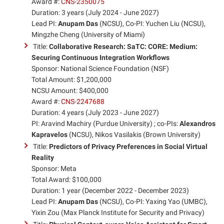
Award #:
CNS-2350075
Duration: 3 years (July 2024 - June 2027)
Lead PI:
Anupam Das
(NCSU), Co-PI: Yuchen Liu (NCSU),
Mingzhe Cheng (University of Miami)
Title:
Collaborative Research: SaTC: CORE: Medium:
Securing Continuous Integration Workflows
Sponsor: National Science Foundation (NSF)
Total Amount: $1,200,000
NCSU Amount: $400,000
Award #:
CNS-2247688
Duration: 4 years (July 2023 - June 2027)
PI: Aravind Machiry (Purdue University) ; co-PIs:
Alexandros
Kapravelos
(NCSU), Nikos Vasilakis (Brown University)
Title:
Predictors of Privacy Preferences in Social Virtual
Reality
Sponsor: Meta
Total Award: $100,000
Duration: 1 year (December 2022 - December 2023)
Lead PI:
Anupam Das
(NCSU), Co-PI: Yaxing Yao (UMBC),
Yixin Zou (Max Planck Institute for Security and Privacy)