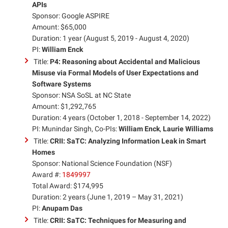
APIs
Sponsor: Google ASPIRE
Amount: $65,000
Duration: 1 year (August 5, 2019 - August 4, 2020)
PI:
William Enck
Title:
P4: Reasoning about Accidental and Malicious
Misuse via Formal Models of User Expectations and
Software Systems
Sponsor: NSA SoSL at NC State
Amount: $1,292,765
Duration: 4 years (October 1, 2018 - September 14, 2022)
PI: Munindar Singh, Co-PIs:
William Enck
,
Laurie Williams
Title:
CRII: SaTC: Analyzing Information Leak in Smart
Homes
Sponsor: National Science Foundation (NSF)
Award #:
1849997
Total Award: $174,995
Duration: 2 years (June 1, 2019 – May 31, 2021)
PI:
Anupam Das
Title:
CRII: SaTC: Techniques for Measuring and